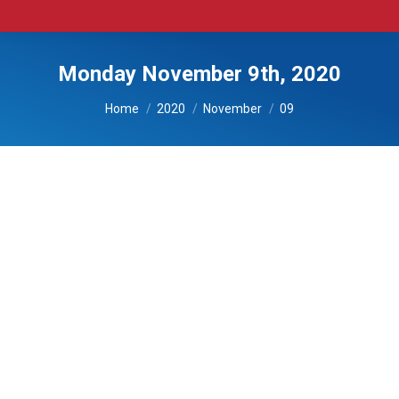
Monday November 9th, 2020
You are here:
Home
2020
November
09