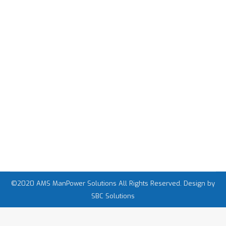
វគ្គបណ្តុះបណ្តាលពីការទទួលបានការងារធ្វើនៅ
ក្រៅប្រទេសដោយមិនបាច់បង់ប្រាក់
Job in Cambodia
,
Job in Japan
,
Job in Thailand
By
admin
Monday November 9th, 2020
14,457 Views
©2020 AMS ManPower Solutions All Rights Reserved. Design by
SBC Solutions